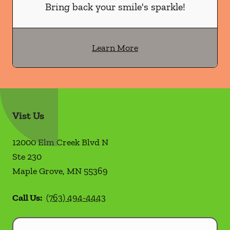
Bring back your smile's sparkle!
Learn More
Vist Us
12000 Elm Creek Blvd N
Ste 230
Maple Grove
,
MN
55369
Call Us:
(763) 494-4443