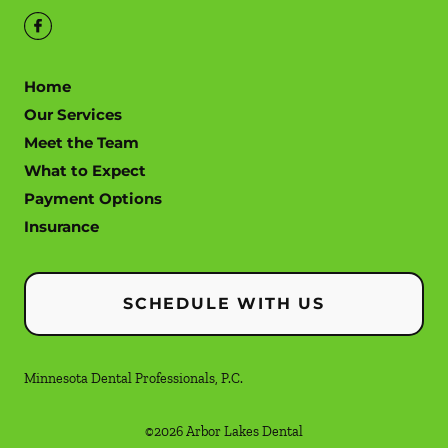
Home
Our Services
Meet the Team
What to Expect
Payment Options
Insurance
SCHEDULE WITH US
Minnesota Dental Professionals, P.C.
©
2026
Arbor Lakes Dental