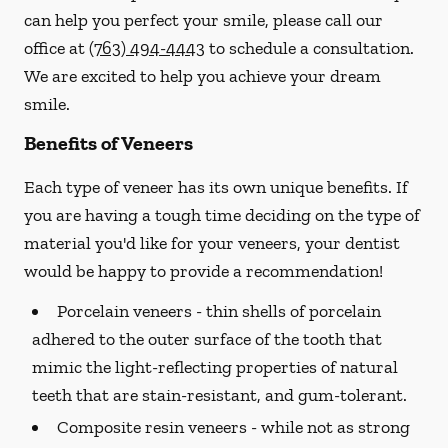
can help you perfect your smile, please call our
office at
(763) 494-4443
to schedule a consultation.
We are excited to help you achieve your dream
smile.
Benefits of Veneers
Each type of veneer has its own unique benefits. If
you are having a tough time deciding on the type of
material you'd like for your veneers, your dentist
would be happy to provide a recommendation!
Porcelain veneers -
thin shells of porcelain
adhered to the outer surface of the tooth that
mimic the light-reflecting properties of natural
teeth that are stain-resistant, and gum-tolerant.
Composite resin veneers -
while not as strong