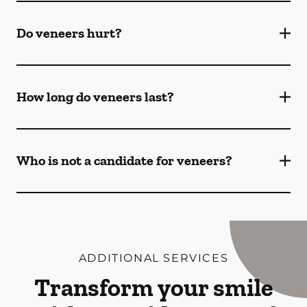
Do veneers hurt?
How long do veneers last?
Who is not a candidate for veneers?
ADDITIONAL SERVICES
Transform your smile