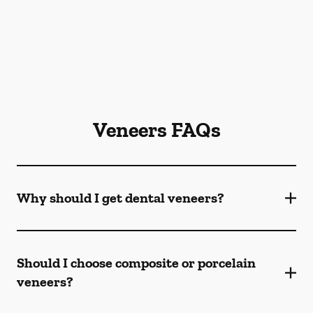
Veneers FAQs
Why should I get dental veneers?
Should I choose composite or porcelain
veneers?