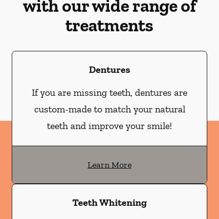
with our wide range of
treatments
Dentures
If you are missing teeth, dentures are
custom-made to match your natural
teeth and improve your smile!
Learn More
Teeth Whitening