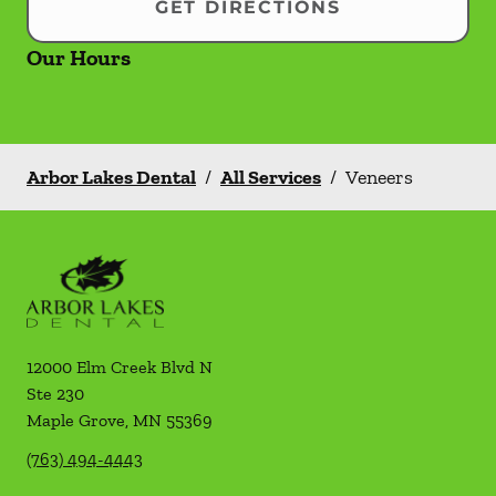
GET DIRECTIONS
Our Hours
Arbor Lakes Dental
/
All Services
/
Veneers
12000 Elm Creek Blvd N
Ste 230
Maple Grove
,
MN
55369
(763) 494-4443