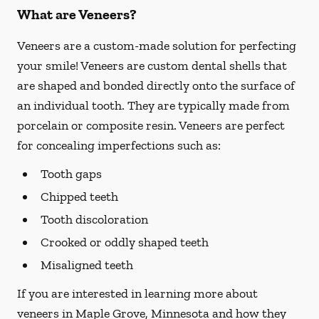
What are Veneers?
Veneers are a custom-made solution for perfecting
your smile! Veneers are custom dental shells that
are shaped and bonded directly onto the surface of
an individual tooth. They are typically made from
porcelain or composite resin. Veneers are perfect
for concealing imperfections such as:
Tooth gaps
Chipped teeth
Tooth discoloration
Crooked or oddly shaped teeth
Misaligned teeth
If you are interested in learning more about
veneers in Maple Grove, Minnesota and how they