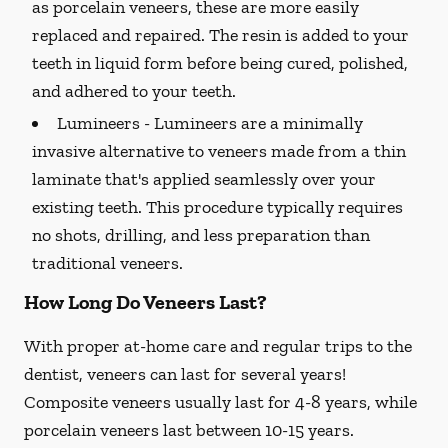
as porcelain veneers, these are more easily
replaced and repaired. The resin is added to your
teeth in liquid form before being cured, polished,
and adhered to your teeth.
Lumineers -
Lumineers are a minimally
invasive alternative to veneers made from a thin
laminate that's applied seamlessly over your
existing teeth. This procedure typically requires
no shots, drilling, and less preparation than
traditional veneers.
How Long Do Veneers Last?
With proper at-home care and regular trips to the
dentist, veneers can last for several years!
Composite veneers usually last for 4-8 years, while
porcelain veneers last between 10-15 years.