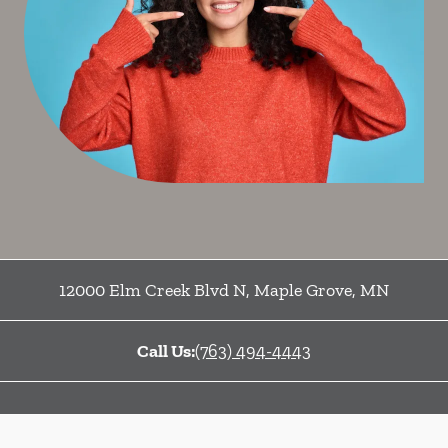
12000 Elm Creek Blvd N
,
Maple Grove
,
MN
Call Us:
(763) 494-4443