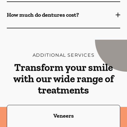
How much do dentures cost?
ADDITIONAL SERVICES
Transform your smile
with our wide range of
treatments
Veneers