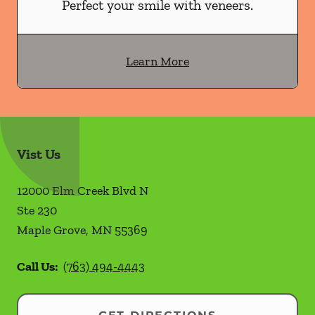
Perfect your smile with veneers.
Learn More
Vist Us
12000 Elm Creek Blvd N
Ste 230
Maple Grove
,
MN
55369
Call Us:
(763) 494-4443