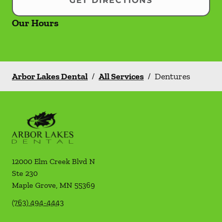
GET DIRECTIONS
Our Hours
Arbor Lakes Dental
/
All Services
/
Dentures
12000 Elm Creek Blvd N
Ste 230
Maple Grove
,
MN
55369
(763) 494-4443