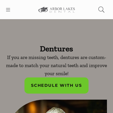
Skip to content
Open header
Open searchbar
Facebook
Go to Home Page
Dentures
If you are missing teeth, dentures are custom-
made to match your natural teeth and improve
your smile!
SCHEDULE WITH US