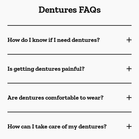
Dentures FAQs
How do I know if I need dentures?
Is getting dentures painful?
Are dentures comfortable to wear?
How can I take care of my dentures?