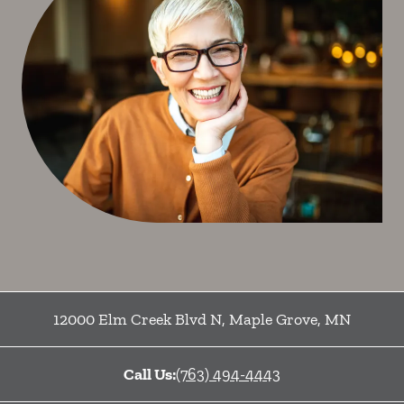
12000 Elm Creek Blvd N
,
Maple Grove
,
MN
Call Us:
(763) 494-4443