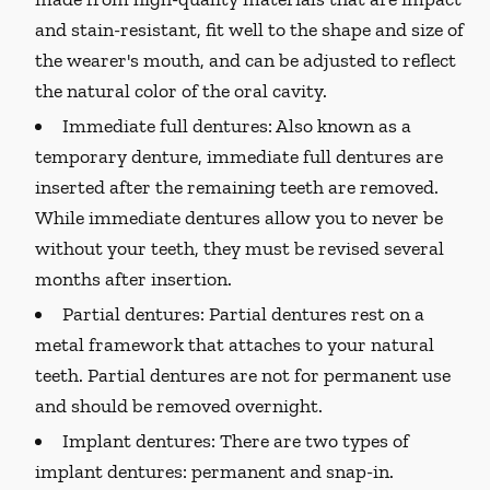
and stain-resistant, fit well to the shape and size of
the wearer's mouth, and can be adjusted to reflect
the natural color of the oral cavity.
Immediate full dentures:
Also known as a
temporary denture, immediate full dentures are
inserted after the remaining teeth are removed.
While immediate dentures allow you to never be
without your teeth, they must be revised several
months after insertion.
Partial dentures:
Partial dentures rest on a
metal framework that attaches to your natural
teeth. Partial dentures are not for permanent use
and should be removed overnight.
Implant dentures:
There are two types of
implant dentures: permanent and snap-in.