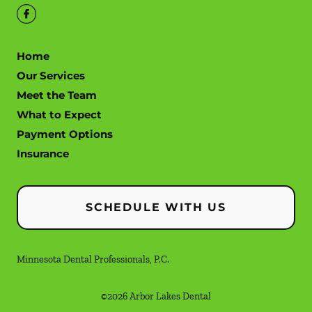
Home
Our Services
Meet the Team
What to Expect
Payment Options
Insurance
SCHEDULE WITH US
Minnesota Dental Professionals, P.C.
©
2026
Arbor Lakes Dental