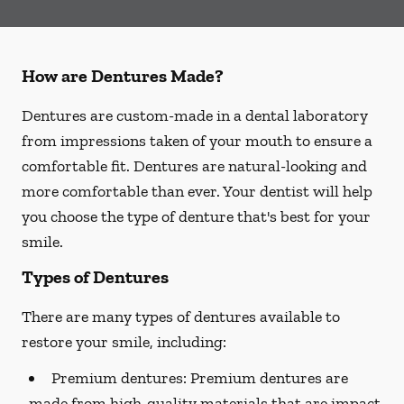
How are Dentures Made?
Dentures are custom-made in a dental laboratory
from impressions taken of your mouth to ensure a
comfortable fit. Dentures are natural-looking and
more comfortable than ever. Your dentist will help
you choose the type of denture that's best for your
smile.
Types of Dentures
There are many types of dentures available to
restore your smile, including:
Premium dentures:
Premium dentures are
made from high-quality materials that are impact