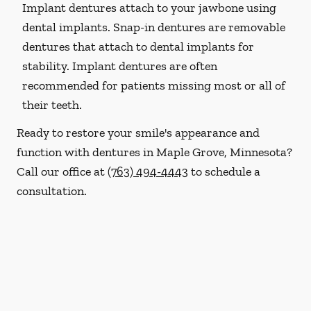
Implant dentures attach to your jawbone using
dental implants. Snap-in dentures are removable
dentures that attach to dental implants for
stability. Implant dentures are often
recommended for patients missing most or all of
their teeth.
Ready to restore your smile's appearance and
function with dentures in Maple Grove, Minnesota?
Call our office at
(763) 494-4443
to schedule a
consultation.